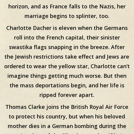
horizon, and as France falls to the Nazis, her
marriage begins to splinter, too.
Charlotte Dacher is eleven when the Germans
roll into the French capital, their sinister
swastika flags snapping in the breeze. After
the Jewish restrictions take effect and Jews are
ordered to wear the yellow star, Charlotte can’t
imagine things getting much worse. But then
the mass deportations begin, and her life is
ripped forever apart.
Thomas Clarke joins the British Royal Air Force
to protect his country, but when his beloved
mother dies in a German bombing during the