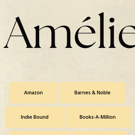
Amélie
Amazon
Barnes & Noble
Indie Bound
Books-A-Million