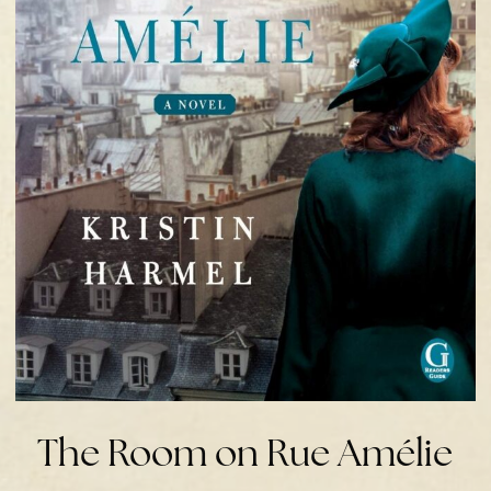
The Room on Rue Amélie