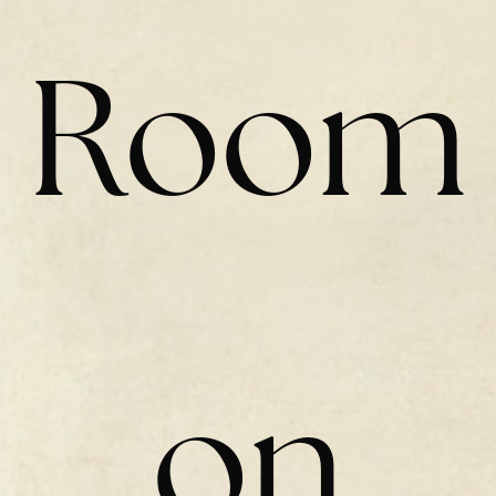
Room
on