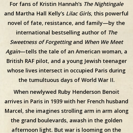
For fans of Kristin Hannah’s
The Nightingale
and Martha Hall Kelly’s
Lilac Girls
, this powerful
novel of fate, resistance, and family—by the
international bestselling author of
The
Sweetness of Forgetting
and
When We Meet
Again
—tells the tale of an American woman, a
British RAF pilot, and a young Jewish teenager
whose lives intersect in occupied Paris during
the tumultuous days of World War II.
When newlywed Ruby Henderson Benoit
arrives in Paris in 1939 with her French husband
Marcel, she imagines strolling arm in arm along
the grand boulevards, awash in the golden
afternoon light. But war is looming on the