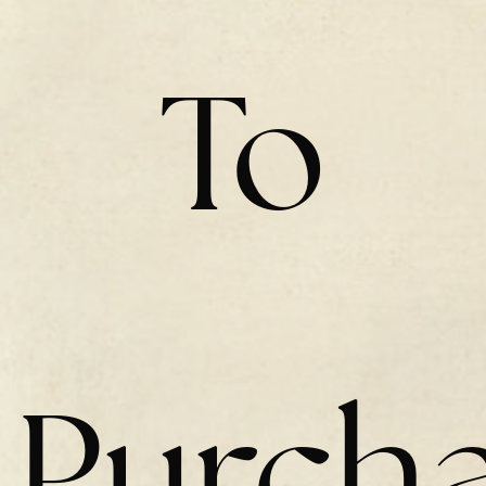
To
Purch