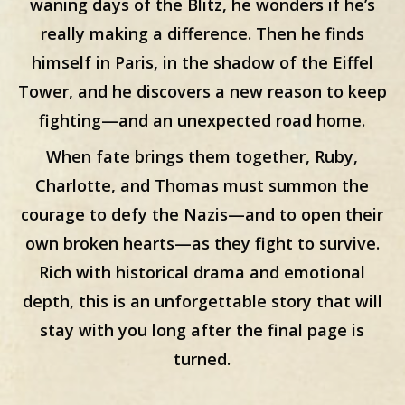
waning days of the Blitz, he wonders if he’s
really making a difference. Then he finds
himself in Paris, in the shadow of the Eiffel
Tower, and he discovers a new reason to keep
fighting—and an unexpected road home.
When fate brings them together, Ruby,
Charlotte, and Thomas must summon the
courage to defy the Nazis—and to open their
own broken hearts—as they fight to survive.
Rich with historical drama and emotional
depth, this is an unforgettable story that will
stay with you long after the final page is
turned.